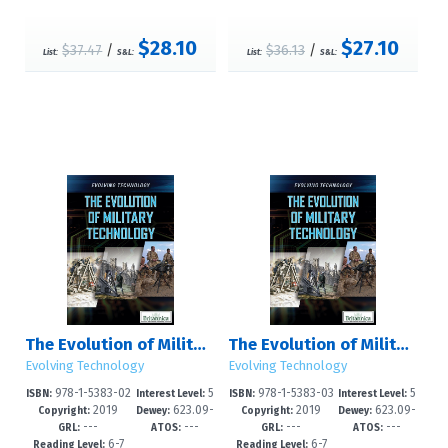
$28.10
$27.10
$37.47
/
$36.13
/
List:
S&L:
List:
S&L:
The Evolution of Military Technology
The Evolution of Military Technology
Evolving Technology
Evolving Technology
978-1-5383-02
5
978-1-5383-03
5
ISBN:
Interest Level:
ISBN:
Interest Level:
2019
623.09-
2019
623.09-
85-9
-8
42-9
-8
Copyright:
Dewey:
Copyright:
Dewey:
---
---
---
---
-dc23
-dc23
GRL:
ATOS:
GRL:
ATOS:
6-7
6-7
Reading Level:
Reading Level: