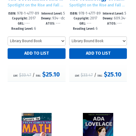
Spotlight on the Rise and Fall of Ancient Civilizations
Spotlight on the Rise and Fall of Ancient Civilizations
978-1-4777-89
5
978-1-4777-89
5
ISBN:
Interest Level:
ISBN:
Interest Level:
2017
934--dc
2017
609.34-
36-0
-10
44-5
-10
Copyright:
Dewey:
Copyright:
Dewey:
---
---
---
---
23
-dc23
GRL:
ATOS:
GRL:
ATOS:
6
6
Reading Level:
Reading Level:
$25.10
$25.10
$33.47
/
$33.47
/
List:
S&L:
List:
S&L: