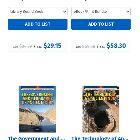
$29.15
$58.30
$34.29
/
$68.58
/
List:
S&L:
List:
S&L:
The Government and Geography of Ancient India
The Technology of Ancient India