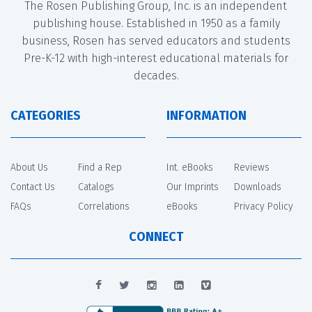
The Rosen Publishing Group, Inc. is an independent
publishing house. Established in 1950 as a family
business, Rosen has served educators and students
Pre-K-12 with high-interest educational materials for
decades.
CATEGORIES
INFORMATION
About Us
Find a Rep
Int. eBooks
Reviews
Contact Us
Catalogs
Our Imprints
Downloads
FAQs
Correlations
eBooks
Privacy Policy
CONNECT