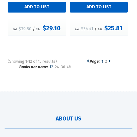
$29.10
$25.81
$39.80
/
$34.41
/
List:
S&L:
List:
S&L:
(Showing 1-12 of 15 results)
Page:
1
2
Pages
Books per page:
12
24
36
48
Sort by:
ABOUT US