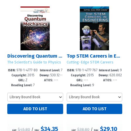
Discovering Quantum Mechanics
Top STEM Careers in Engineering
The Scientist's Guide to Physics
Cutting-Edge STEM Careers
978-1-4777-80
7
978-1-4777-767
9
ISBN:
Interest Level:
ISBN:
Interest Level:
2015
530.12--
2015
620.002
02-2
-12+
2-8
-12+
Copyright:
Dewey:
Copyright:
Dewey:
Z
---
---
---
dc23
3
GRL:
ATOS:
GRL:
ATOS:
7
9
Reading Level:
Reading Level:
$34.35
$29.10
$45.80
/
$38.80
/
List:
S&L:
List:
S&L: