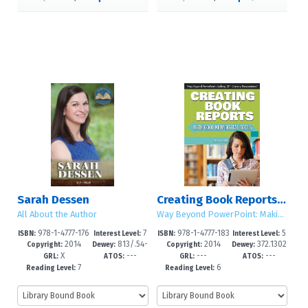
Sarah Dessen
Creating Book Reports with Cool New Digital Tools
All About the Author
Way Beyond PowerPoint: Making 21st Century Presentations
978-1-4777-176
7
978-1-4777-183
5
ISBN:
Interest Level:
ISBN:
Interest Level:
2014
813/​.54-
2014
372.1302
8-4
-12+
4-6
-8
Copyright:
Dewey:
Copyright:
Dewey:
X
---
---
---
-dc23
8
GRL:
ATOS:
GRL:
ATOS:
7
6
Reading Level:
Reading Level: