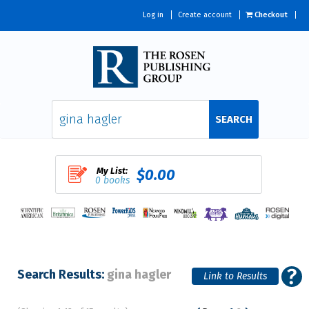
Log in
Create account
Checkout
SEARCH
My List:
$0.00
0 books
Search Results:
gina hagler