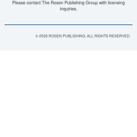
Please contact The Rosen Publishing Group with licensing
inquiries.
© 2026 ROSEN PUBLISHING. ALL RIGHTS RESERVED.