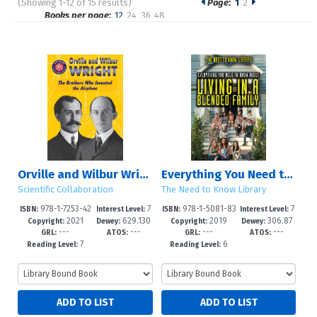
(Showing 1-12 of 15 results)
Page:
1
2
Pages
Books per page:
12
24
36
48
Sort by:
Orville and Wilbur Wright
Everything You Need to Know About Living in a Blended Family
Scientific Collaboration
The Need to Know Library
978-1-7253-42
7
978-1-5081-83
7
ISBN:
Interest Level:
ISBN:
Interest Level:
2021
629.130
2019
306.87
35-4
-12+
49-5
-12+
Copyright:
Dewey:
Copyright:
Dewey:
---
---
---
---
092/273--
4/7--dc23
GRL:
ATOS:
GRL:
ATOS:
7
6
Reading Level:
Reading Level: