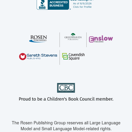
The Rosen Publishing Group reserves all Large Language
Model and Small Language Model-related rights.