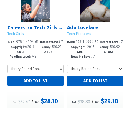
Careers for Tech Girls in Math
Ada Lovelace
Tech Girls
Tech Pioneers
978-1-4994-61
7
978-1-4994-62
7
ISBN:
Interest Level:
ISBN:
Interest Level:
2016
510.23
2016
510.92--
01-5
-12+
82-1
-12+
Copyright:
Dewey:
Copyright:
Dewey:
---
---
---
---
dc23
GRL:
ATOS:
GRL:
ATOS:
7-8
7
Reading Level:
Reading Level:
$28.10
$29.10
$37.47
/
$38.80
/
List:
S&L:
List:
S&L: