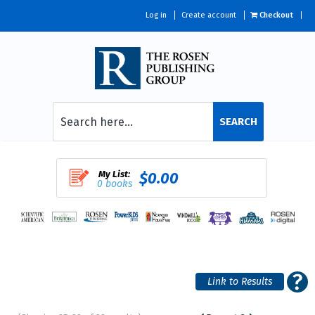
Log in
Create account
Checkout
SEARCH
My List:
$0.00
0 books