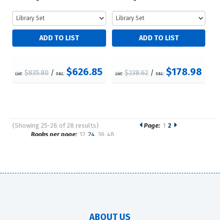
$626.85
$178.98
$835.80
/
$238.62
/
List:
S&L:
List:
S&L:
(Showing 25-28 of 28 results)
Page:
1
2
Pages
Books per page:
12
24
36
48
Sort by:
ABOUT US