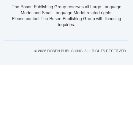
The Rosen Publishing Group reserves all Large Language
Model and Small Language Model-related rights.
Please contact The Rosen Publishing Group with licensing
inquiries.
© 2026 ROSEN PUBLISHING. ALL RIGHTS RESERVED.