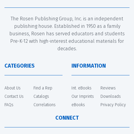
The Rosen Publishing Group, Inc. is an independent
publishing house. Established in 1950 as a family
business, Rosen has served educators and students
Pre-K-12 with high-interest educational materials for
decades.
CATEGORIES
INFORMATION
About Us
Find a Rep
Int. eBooks
Reviews
Contact Us
Catalogs
Our Imprints
Downloads
FAQs
Correlations
eBooks
Privacy Policy
CONNECT